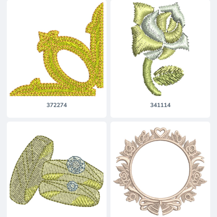
372274
341114