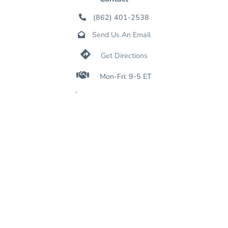
(862) 401-2538

Send Us An Email


Get Directions

Mon-Fri: 9-5 ET

Sat-Sun: Closed

Online: 24/7
Join Our Mailing List
SIGN UP