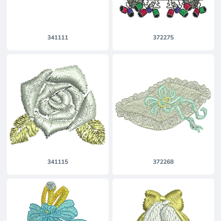
341111
372275
341115
372268