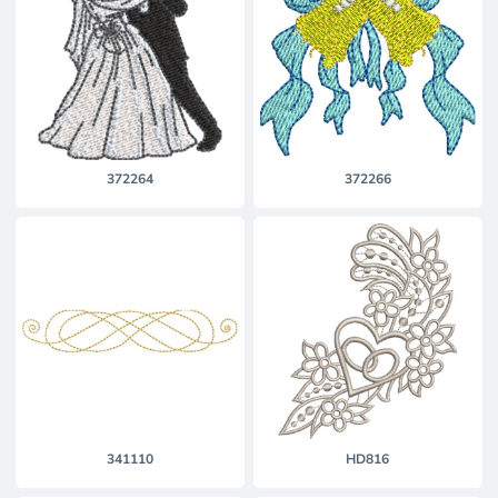
372264
372266
341110
HD816