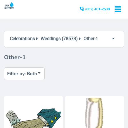
Both
(862) 401-2538
Editable Templates
Design Elements
Celebrations
Weddings (78573)
Other-1
Other-1
Filter by: Both