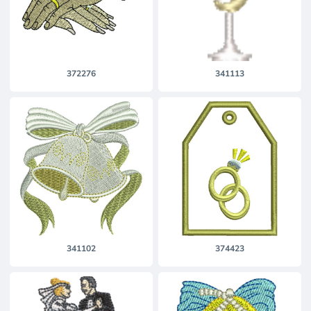
372276
341113
341102
374423