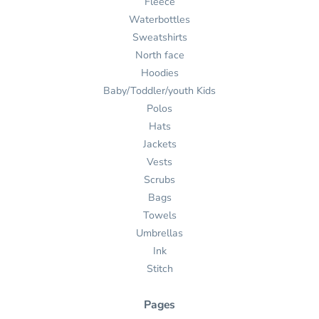
Fleece
Waterbottles
Sweatshirts
North face
Hoodies
Baby/Toddler/youth Kids
Polos
Hats
Jackets
Vests
Scrubs
Bags
Towels
Umbrellas
Ink
Stitch
Pages