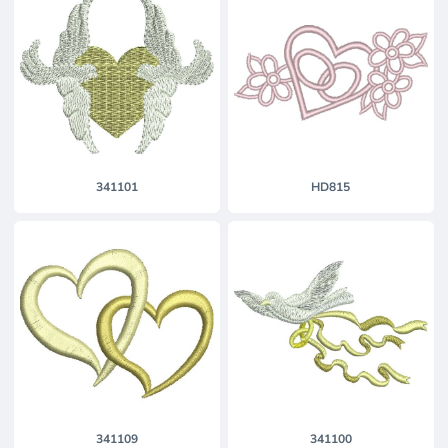
341101
HD815
341109
341100