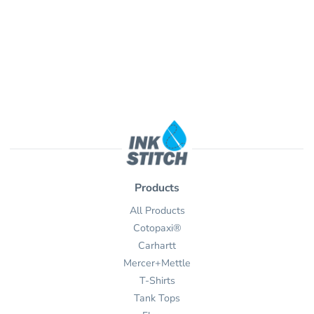
Products
All Products
Cotopaxi®
Carhartt
Mercer+Mettle
T-Shirts
Tank Tops