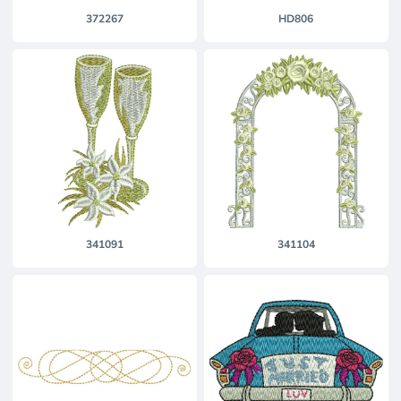
372267
HD806
341091
341104