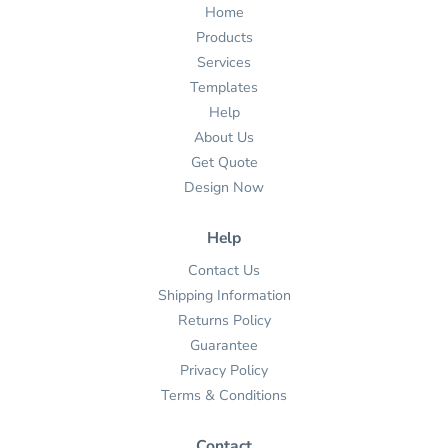
Home
Products
Services
Templates
Help
About Us
Get Quote
Design Now
Help
Contact Us
Shipping Information
Returns Policy
Guarantee
Privacy Policy
Terms & Conditions
Contact