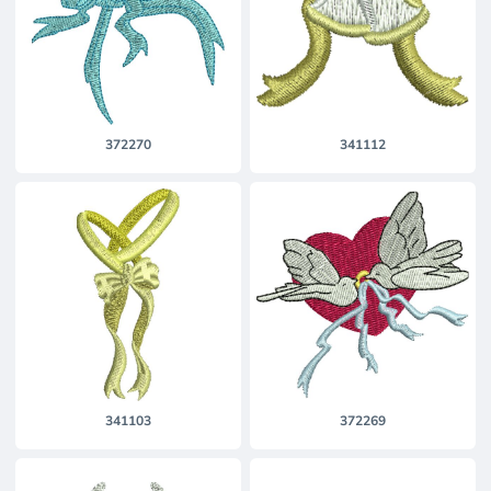
372270
341112
341103
372269