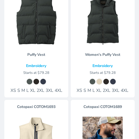
Puffy Vest
Women's Puffy Vest
Embroidery
Embroidery
Starts at
$79.28
Starts at
$79.28
XS S M L XL 2XL 3XL 4XL
XS S M L XL 2XL 3XL 4XL
Cotopaxi
COTOM1693
Cotopaxi
COTOM1689