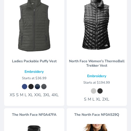
Ladies Packable Puffy Vest
North Face Women's ThermoBall
Trekker Vest
Embroidery
Embroidery
Starts at
$36.99
Starts at
$194.99
XS S M L XL XXL 3XL 4XL
S M L XL 2XL
The North Face
NF0A47FA
The North Face
NF0A529Q