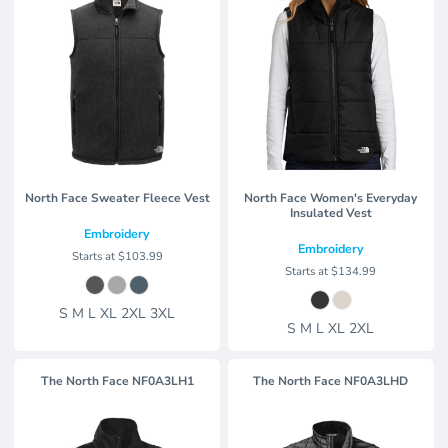
North Face Sweater Fleece Vest
North Face Women's Everyday
Insulated Vest
Embroidery
Embroidery
Starts at
$103.99
Starts at
$134.99
S M L XL 2XL 3XL
S M L XL 2XL
The North Face
NF0A3LH1
The North Face
NF0A3LHD