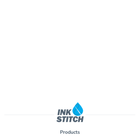
Products