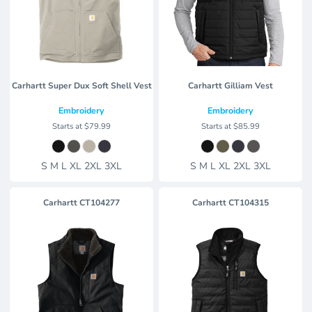
Carhartt Super Dux Soft Shell Vest
Carhartt Gilliam Vest
Embroidery
Embroidery
Starts at
$79.99
Starts at
$85.99
S M L XL 2XL 3XL
S M L XL 2XL 3XL
Carhartt
CT104277
Carhartt
CT104315