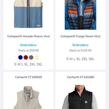
Cotopaxi® Amado Fleece Vest
Cotopaxi® Fuego Down Vest
Embroidery
Embroidery
Starts at
$59.99
Starts at
$150.99
S M L XL 2XL 3XL
S M L XL 2XL 3XL
Carhartt
CT105535
Carhartt
CT102286