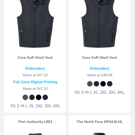
Core Soft Shell Vest
Core Soft Shell Vest
Embroidery
Embroidery
Starts at
$47.20
Starts at
$36.98
Full Color Digital Printing
Starts at
$47.20
XS S M L XL 2XL 3XL 4XL
XS S M L XL 2XL 3XL 4XL
Port Authority
L851
The North Face
NF0A3LHL