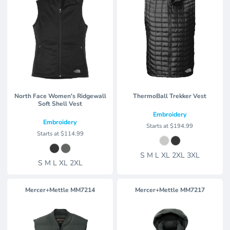
North Face Women's Ridgewall
ThermoBall Trekker Vest
Soft Shell Vest
Embroidery
Embroidery
Starts at
$194.99
Starts at
$114.99
S M L XL 2XL 3XL
S M L XL 2XL
Mercer+Mettle
MM7214
Mercer+Mettle
MM7217