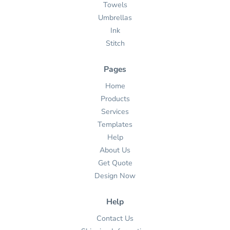
Towels
Umbrellas
Ink
Stitch
Pages
Home
Products
Services
Templates
Help
About Us
Get Quote
Design Now
Help
Contact Us