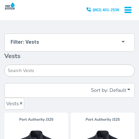
Default
(862) 401-2538
Price: Lowest First
Price: Highest First
Date Added
Filter:
Vests
Vests
Sort by: Default
Vests
Port Authority
J325
Port Authority
J325