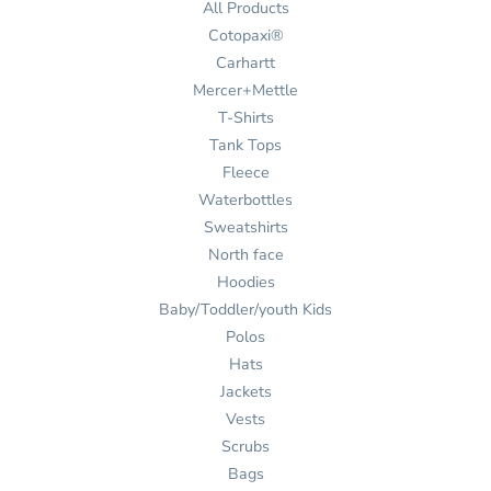
All Products
Cotopaxi®
Carhartt
Mercer+Mettle
T-Shirts
Tank Tops
Fleece
Waterbottles
Sweatshirts
North face
Hoodies
Baby/Toddler/youth Kids
Polos
Hats
Jackets
Vests
Scrubs
Bags