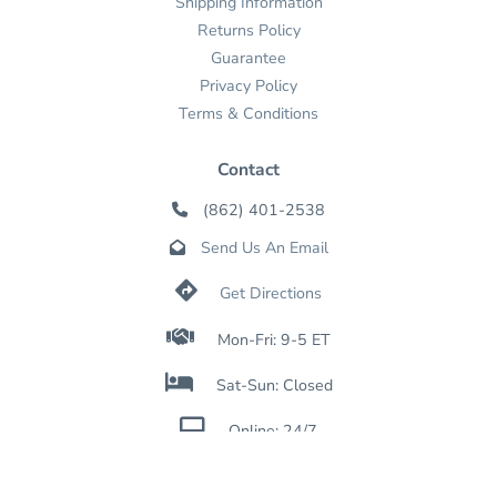
Shipping Information
Returns Policy
Guarantee
Privacy Policy
Terms & Conditions
Contact
(862) 401-2538

Send Us An Email


Get Directions

Mon-Fri: 9-5 ET

Sat-Sun: Closed

Online: 24/7