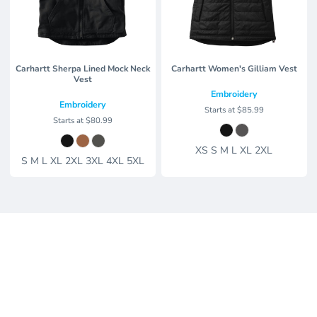
Carhartt Sherpa Lined Mock Neck
Carhartt Women's Gilliam Vest
Vest
Embroidery
Embroidery
Starts at
$85.99
Starts at
$80.99
XS S M L XL 2XL
S M L XL 2XL 3XL 4XL 5XL