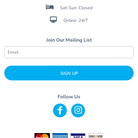

Sat-Sun: Closed

Online: 24/7
Join Our Mailing List
SIGN UP
Follow Us