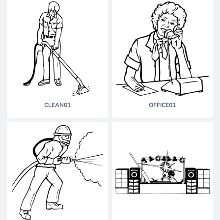
CLEAN01
OFFICE01