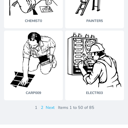
CHEMIST0
PAINTER5
CARP009
ELECTR03
1
2
Next
Items 1 to 50 of 85