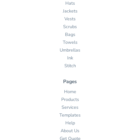
Hats
Jackets
Vests
Scrubs
Bags
Towels
Umbrellas
Ink
Stitch
Pages
Home
Products
Services
Templates
Help
About Us
Get Quote