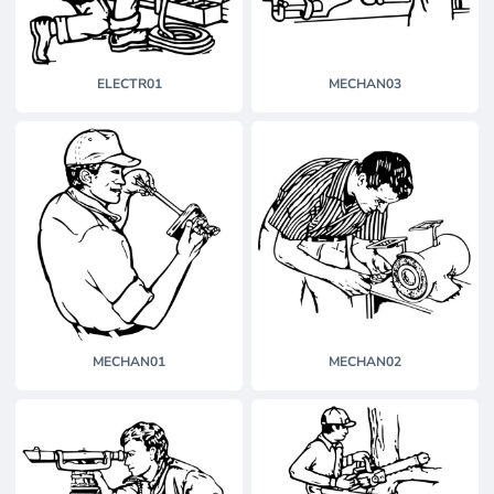
ELECTR01
MECHAN03
MECHAN01
MECHAN02