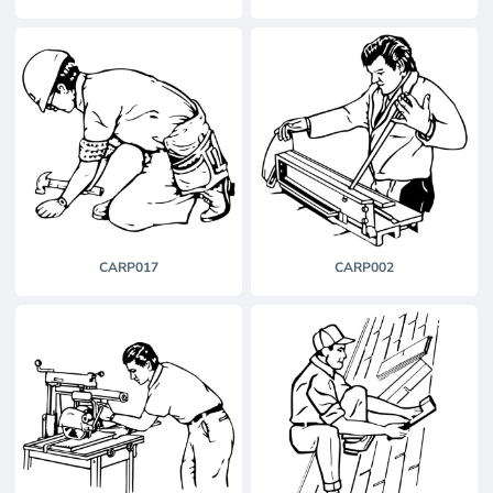
CARP017
CARP002