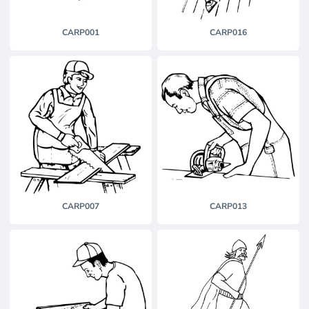
CARP001
CARP016
CARP007
CARP013