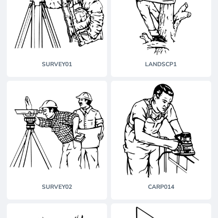
SURVEY01
LANDSCP1
SURVEY02
CARP014