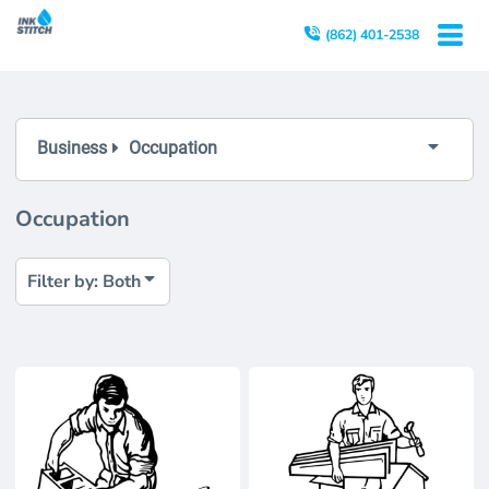
Both
(862) 401-2538
Editable Templates
Design Elements
Business
Occupation
Occupation
Filter by: Both