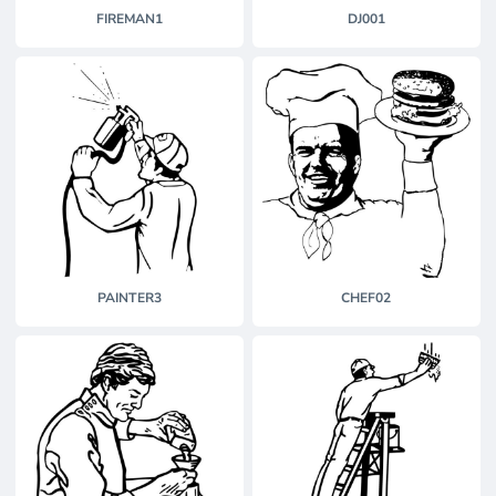
FIREMAN1
DJ001
PAINTER3
CHEF02