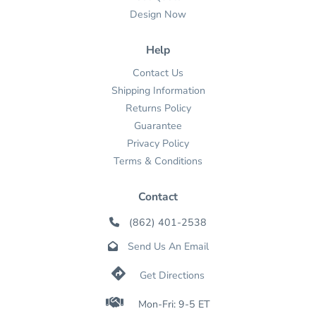
Design Now
Help
Contact Us
Shipping Information
Returns Policy
Guarantee
Privacy Policy
Terms & Conditions
Contact
(862) 401-2538

Send Us An Email


Get Directions

Mon-Fri: 9-5 ET