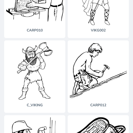
CARP010
VIKG002
C_VIKING
CARP012