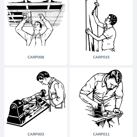
CARP008
CARP015
CARP003
CARP011