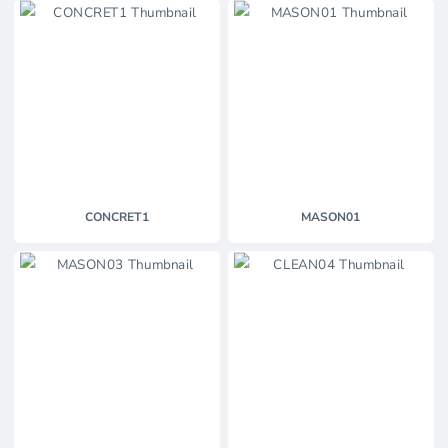
CONCRET1
MASON01