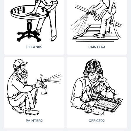
CLEAN05
PAINTER4
PAINTER2
OFFICE02