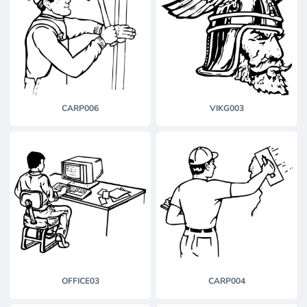
CARP006
VIKG003
OFFICE03
CARP004