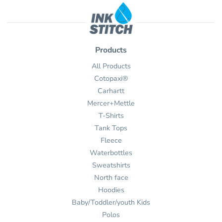
Products
All Products
Cotopaxi®
Carhartt
Mercer+Mettle
T-Shirts
Tank Tops
Fleece
Waterbottles
Sweatshirts
North face
Hoodies
Baby/Toddler/youth Kids
Polos