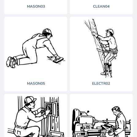
MASON03
CLEAN04
MASON05
ELECTR02