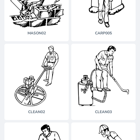
MASON02
CARP005
CLEAN02
CLEAN03