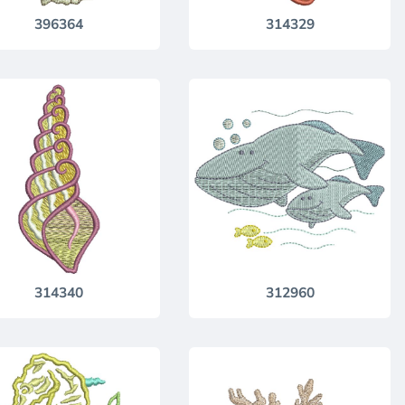
396364
314329
314340
312960