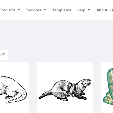
Products
Services
Templates
Help
About U
h