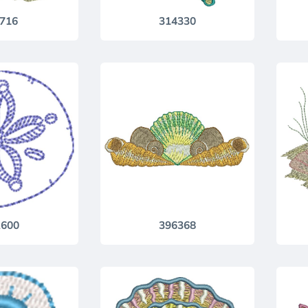
716
314330
600
396368