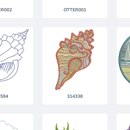
ER002
OTTER001
594
314338