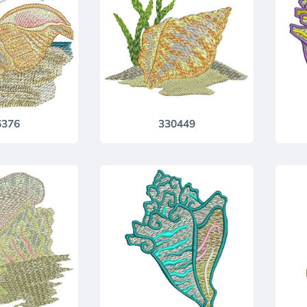
6376
330449