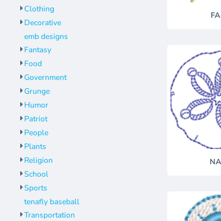
Clothing
FA
Decorative
emb designs
Fantasy
Food
Government
Grunge
Humor
Patriot
People
Plants
Religion
NA
School
Sports
tenafly baseball
Transportation