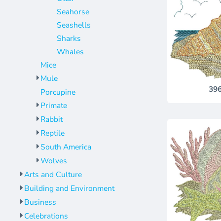
Seahorse
Seashells
Sharks
Whales
Mice
Mule
39
Porcupine
Primate
Rabbit
Reptile
South America
Wolves
Arts and Culture
Building and Environment
Business
Celebrations