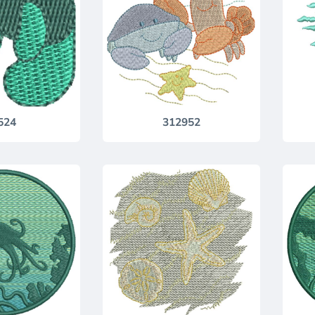
524
312952