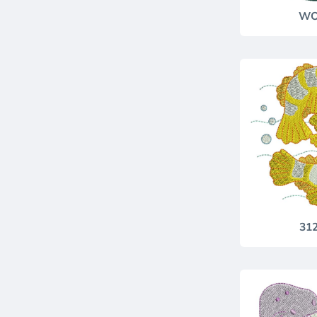
WO
31