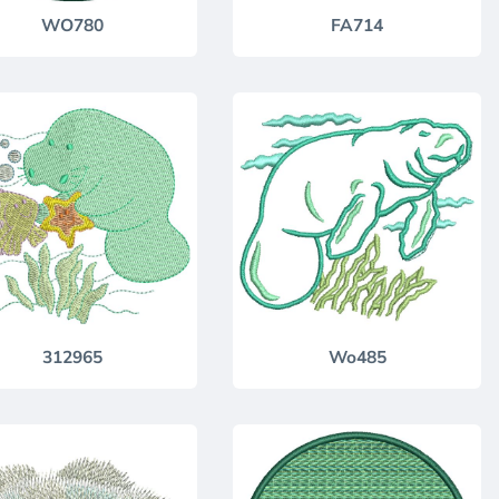
WO780
FA714
312965
Wo485