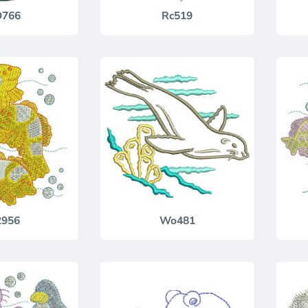
766
Rc519
2956
Wo481