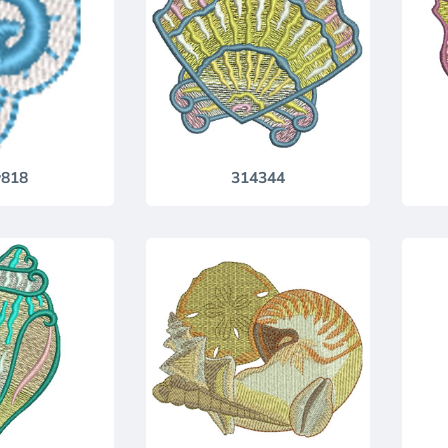
818
314344