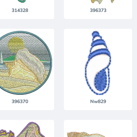
314328
396373
396370
Nw829