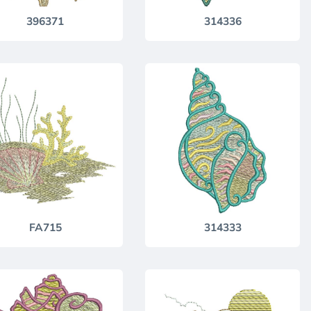
396371
314336
FA715
314333