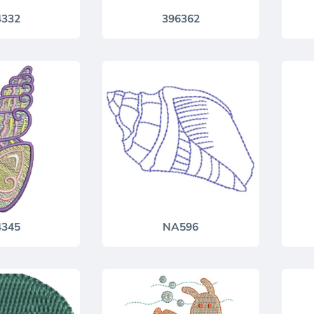
4332
396362
4345
NA596