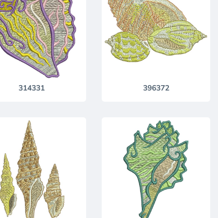
314331
396372