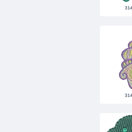
31
31