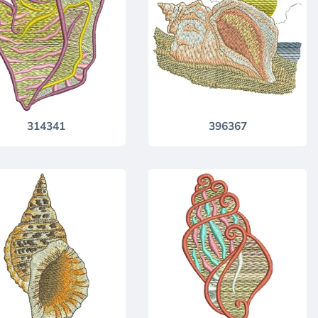
314341
396367