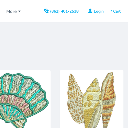
s
More
Login
(862) 401-2538