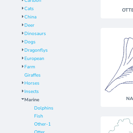
Cartoon
Jackets
Bags
Cats
OTT
Towels
Vests
China
Umbrellas
Scrubs
Deer
More...
Bags
Dinosaurs
Towels
Dogs
Umbrellas
Dragonflys
European
More...
Farm
Giraffes
Horses
Insects
NA
Marine
Dolphins
Fish
Other-1
Otter