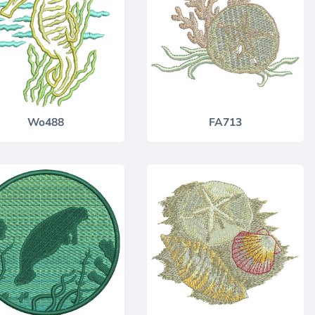
Wo488
FA713