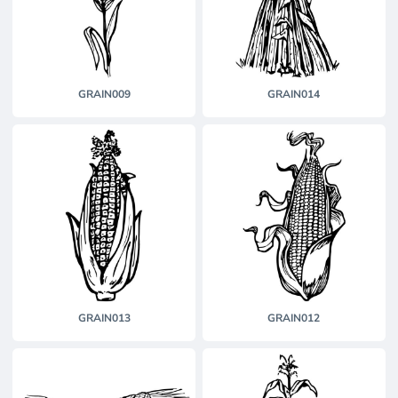
GRAIN009
GRAIN014
GRAIN013
GRAIN012