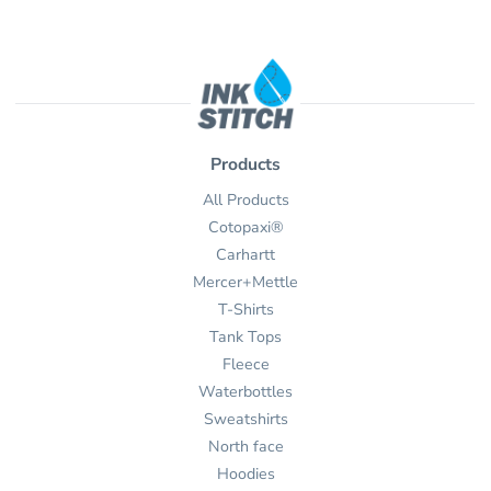
Products
All Products
Cotopaxi®
Carhartt
Mercer+Mettle
T-Shirts
Tank Tops
Fleece
Waterbottles
Sweatshirts
North face
Hoodies