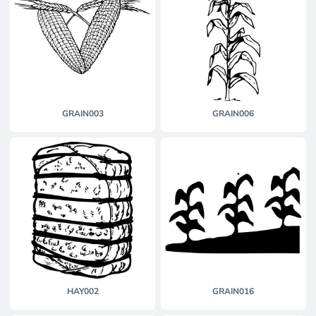
GRAIN003
GRAIN006
HAY002
GRAIN016