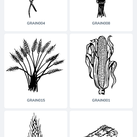
GRAIN004
GRAIN008
GRAIN015
GRAIN001