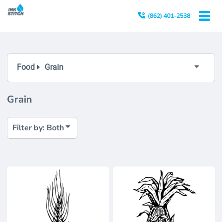
Both
(862) 401-2538
Editable Templates
Design Elements
Food
Grain
Grain
Filter by: Both