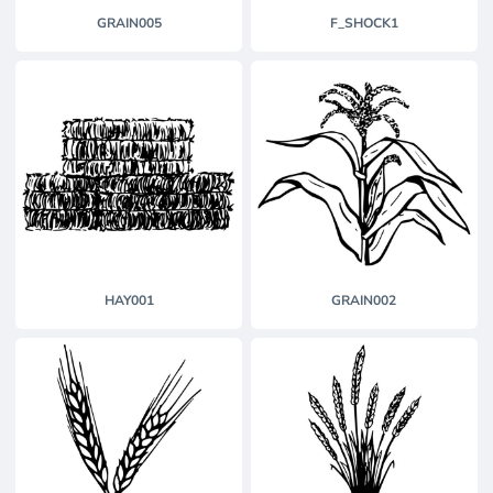
GRAIN005
F_SHOCK1
HAY001
GRAIN002