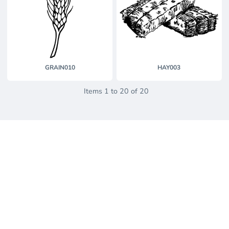
GRAIN010
HAY003
Items 1 to 20 of 20