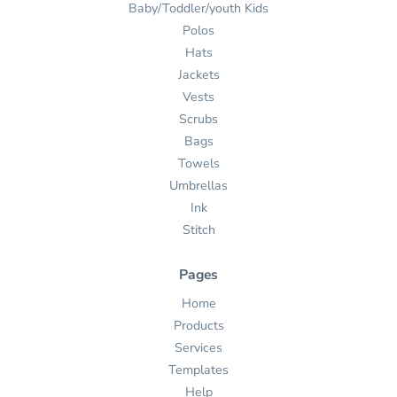
Baby/Toddler/youth Kids
Polos
Hats
Jackets
Vests
Scrubs
Bags
Towels
Umbrellas
Ink
Stitch
Pages
Home
Products
Services
Templates
Help