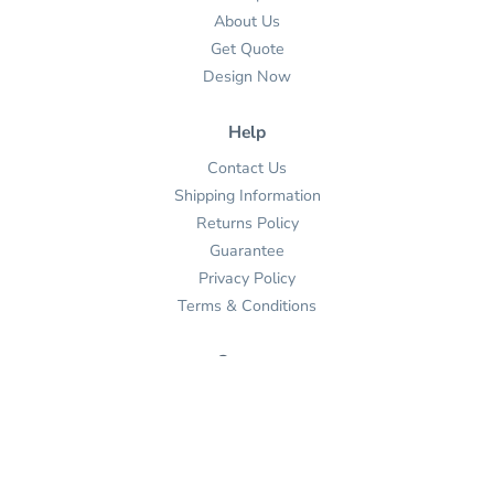
About Us
Get Quote
Design Now
Help
Contact Us
Shipping Information
Returns Policy
Guarantee
Privacy Policy
Terms & Conditions
Contact
(862) 401-2538

Send Us An Email


Get Directions