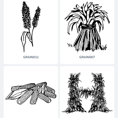
GRAIN011
GRAIN007