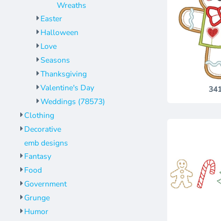
Wreaths
Easter
Halloween
Love
Seasons
Thanksgiving
Valentine's Day
34
Weddings (78573)
Clothing
Decorative
emb designs
Fantasy
Food
Government
Grunge
Humor