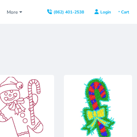
s
More
Login
(862) 401-2538