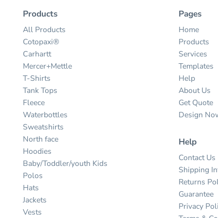
Products
Pages
All Products
Home
Cotopaxi®
Products
Carhartt
Services
Mercer+Mettle
Templates
T-Shirts
Help
Tank Tops
About Us
Fleece
Get Quote
Waterbottles
Design No
Sweatshirts
North face
Help
Hoodies
Contact Us
Baby/Toddler/youth Kids
Shipping I
Polos
Returns Pol
Hats
Guarantee
Jackets
Privacy Pol
Vests