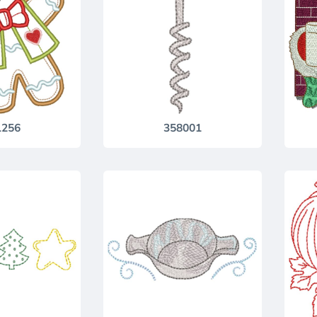
1256
358001