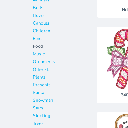
Jackets
Bags
Bells
Hd
Towels
Vests
Bows
Umbrellas
Scrubs
Candles
More...
Bags
Children
Elves
Towels
Food
Umbrellas
Music
More...
Ornaments
Other-1
Plants
Presents
Santa
34
Snowman
Stars
Stockings
Trees