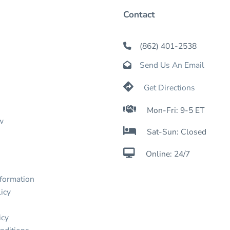
Contact
(862) 401-2538

Send Us An Email


Get Directions

Mon-Fri: 9-5 ET
w

Sat-Sun: Closed

Online: 24/7
nformation
icy
icy