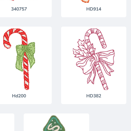
340757
HD914
Hd200
HD382