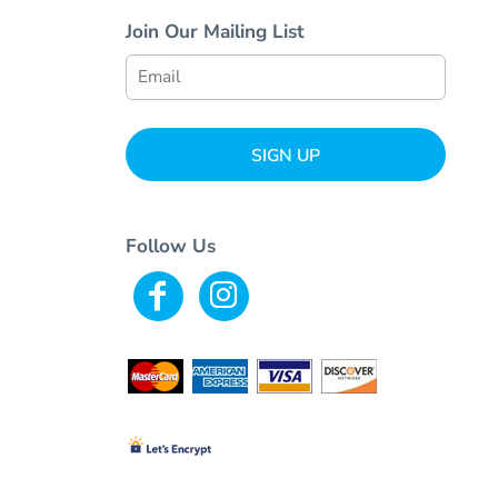
Join Our Mailing List
SIGN UP
Follow Us