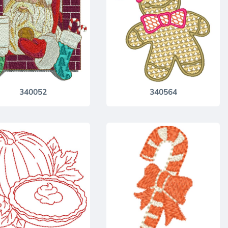
340052
340564