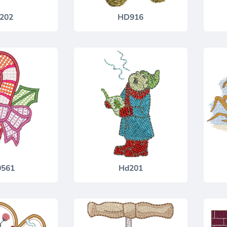
202
HD916
0561
Hd201