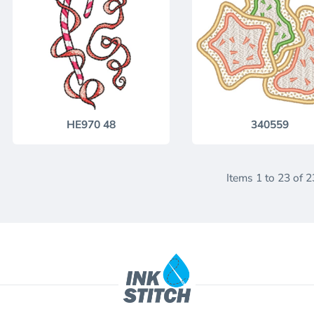
HE970 48
340559
Items 1 to 23 of 2