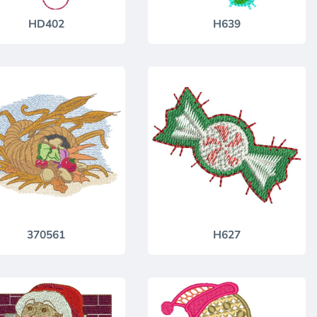
HD402
H639
370561
H627