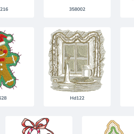
216
358002
628
Hd122