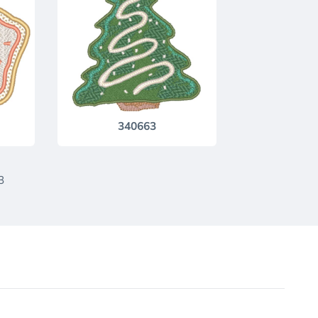
340663
3