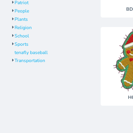
Patriot
BD
People
Plants
Religion
School
Sports
tenafly baseball
Transportation
H