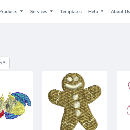
Products
Services
Templates
Help
About U
h