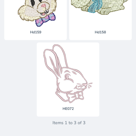
Hd159
Hd158
HE072
Items 1 to 3 of 3