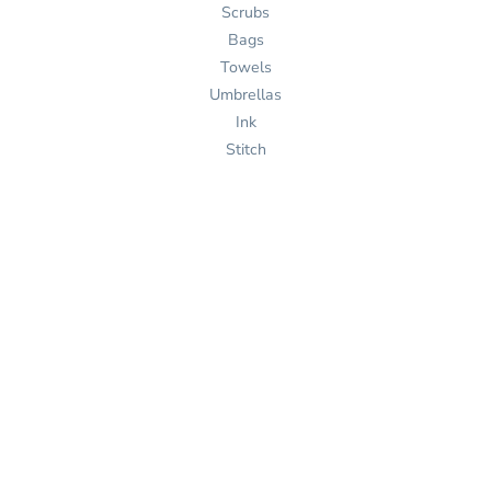
Scrubs
Bags
Towels
Umbrellas
Ink
Stitch
Pages
Home
Products
Services
Templates
Help
About Us
Get Quote
Design Now
Help