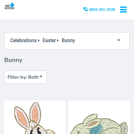
Both
(862) 401-2538
Editable Templates
Design Elements
Celebrations
Easter
Bunny
Bunny
Filter by: Both