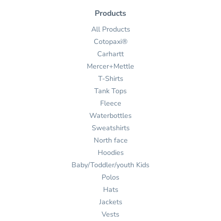
Products
All Products
Cotopaxi®
Carhartt
Mercer+Mettle
T-Shirts
Tank Tops
Fleece
Waterbottles
Sweatshirts
North face
Hoodies
Baby/Toddler/youth Kids
Polos
Hats
Jackets
Vests