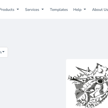
Products
Services
Templates
Help
About U
h