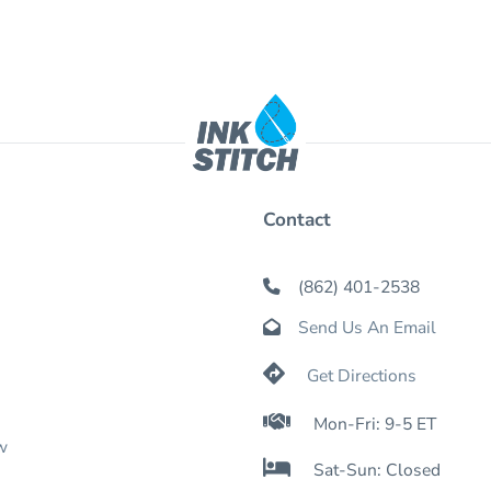
Contact
(862) 401-2538

Send Us An Email


Get Directions

Mon-Fri: 9-5 ET
w

Sat-Sun: Closed