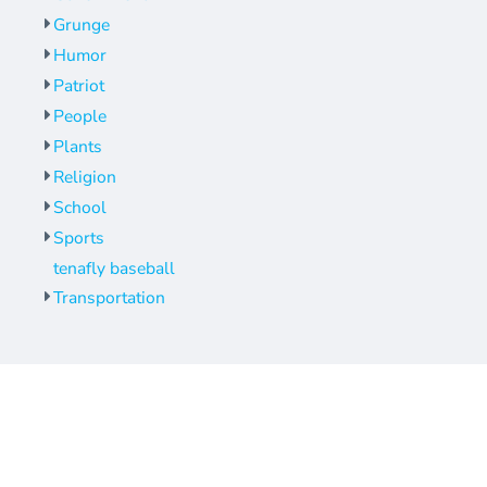
Grunge
Humor
Patriot
People
Plants
Religion
School
Sports
tenafly baseball
Transportation