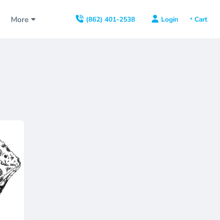
s
More
Login
(862) 401-2538