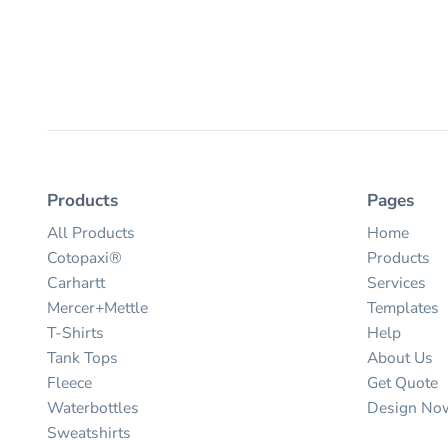
Products
Pages
All Products
Home
Cotopaxi®
Products
Carhartt
Services
Mercer+Mettle
Templates
T-Shirts
Help
Tank Tops
About Us
Fleece
Get Quote
Waterbottles
Design No
Sweatshirts