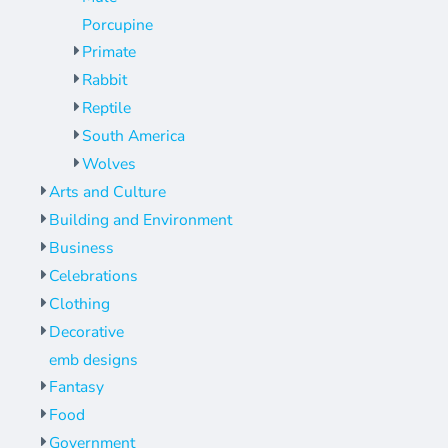
Porcupine
Primate
Rabbit
Reptile
South America
Wolves
Arts and Culture
Building and Environment
Business
Celebrations
Clothing
Decorative
emb designs
Fantasy
Food
Government