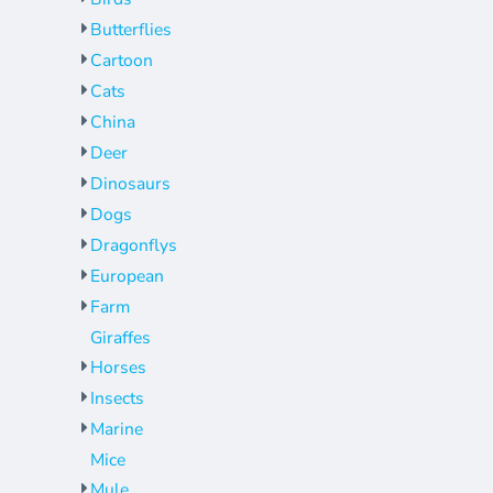
Jackets
Bags
Butterflies
Towels
Vests
Cartoon
Umbrellas
Scrubs
Cats
More...
Bags
China
Towels
Deer
Dinosaurs
Umbrellas
Dogs
More...
Dragonflys
European
Farm
Giraffes
Horses
Insects
Marine
Mice
Mule