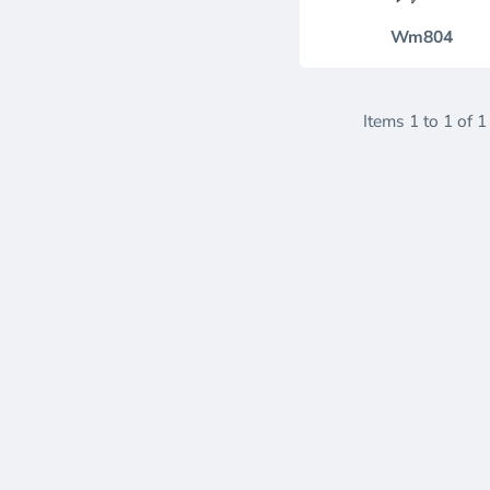
Wm804
Items 1 to 1 of 1