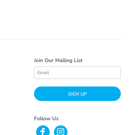
Join Our Mailing List
SIGN UP
Follow Us