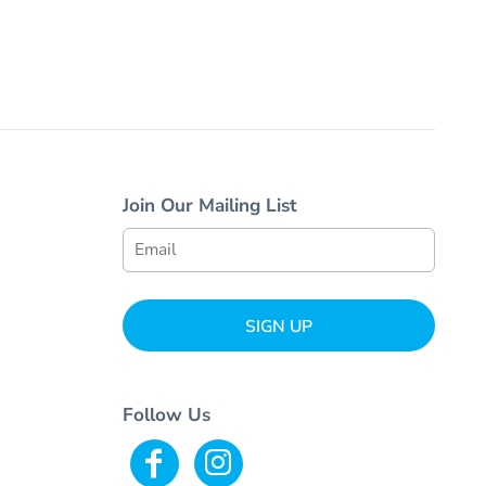
Join Our Mailing List
SIGN UP
Follow Us