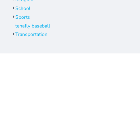
School
Sports
tenafly baseball
Transportation