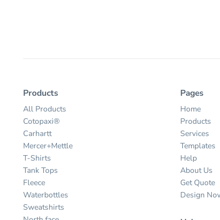
Products
Pages
All Products
Home
Cotopaxi®
Products
Carhartt
Services
Mercer+Mettle
Templates
T-Shirts
Help
Tank Tops
About Us
Fleece
Get Quote
Waterbottles
Design No
Sweatshirts
North face