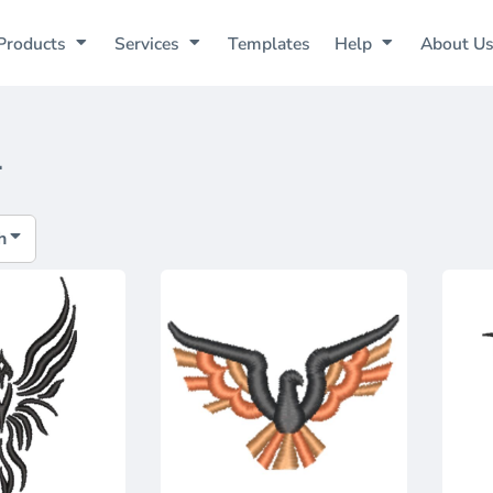
Products
Services
Templates
Help
About U
1
h