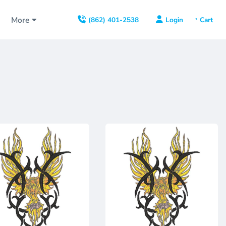
s
More
Login
(862) 401-2538