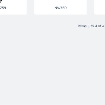
759
Nw760
Items 1 to 4 of 4