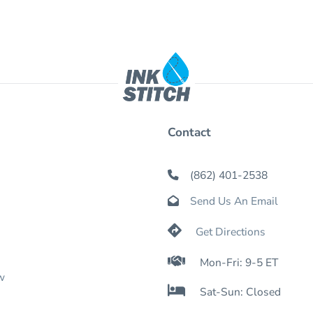
Contact
(862) 401-2538

Send Us An Email


Get Directions

Mon-Fri: 9-5 ET
w

Sat-Sun: Closed