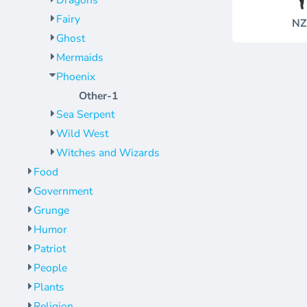
Dragons
Jackets
Bags
Fairy
NZ
Towels
Vests
Ghost
Umbrellas
Scrubs
Mermaids
More...
Bags
Phoenix
Towels
Other-1
Sea Serpent
Umbrellas
Wild West
More...
Witches and Wizards
Food
Government
Grunge
Humor
Patriot
People
Plants
Religion