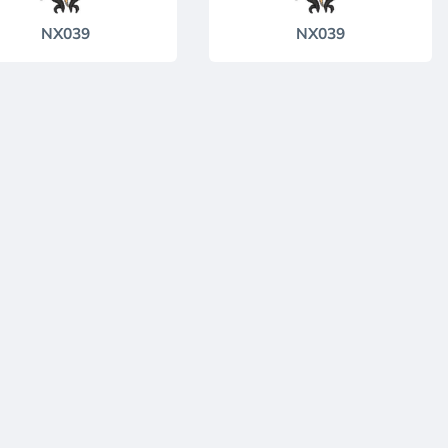
NX039
NX039