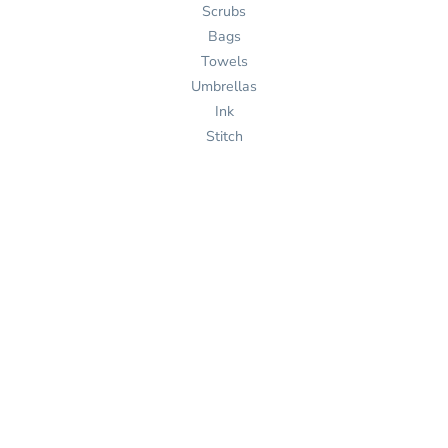
Scrubs
Bags
Towels
Umbrellas
Ink
Stitch
Pages
Home
Products
Services
Templates
Help
About Us
Get Quote
Design Now
Help