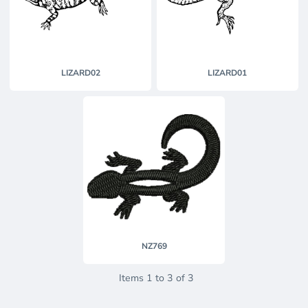
LIZARD02
LIZARD01
NZ769
Items 1 to 3 of 3