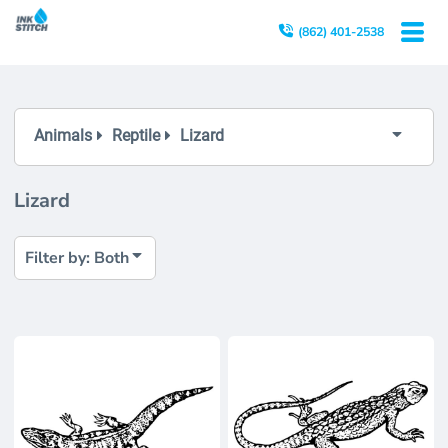
Both
(862) 401-2538
Editable Templates
Design Elements
Animals
Reptile
Lizard
Lizard
Filter by: Both