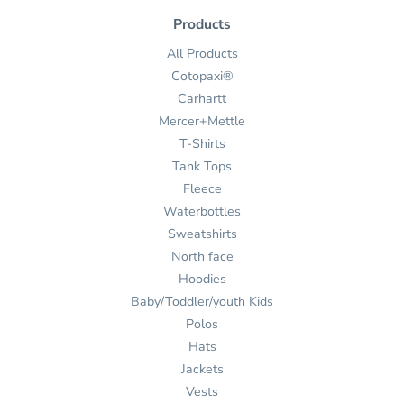
Products
All Products
Cotopaxi®
Carhartt
Mercer+Mettle
T-Shirts
Tank Tops
Fleece
Waterbottles
Sweatshirts
North face
Hoodies
Baby/Toddler/youth Kids
Polos
Hats
Jackets
Vests