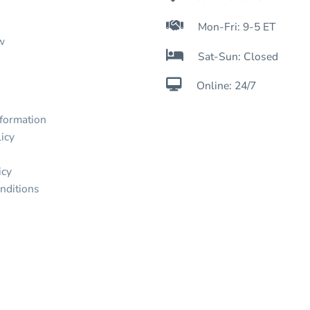

Mon-Fri: 9-5 ET
w

Sat-Sun: Closed

Online: 24/7
nformation
icy
icy
nditions