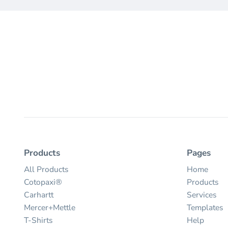
Products
Pages
All Products
Home
Cotopaxi®
Products
Carhartt
Services
Mercer+Mettle
Templates
T-Shirts
Help