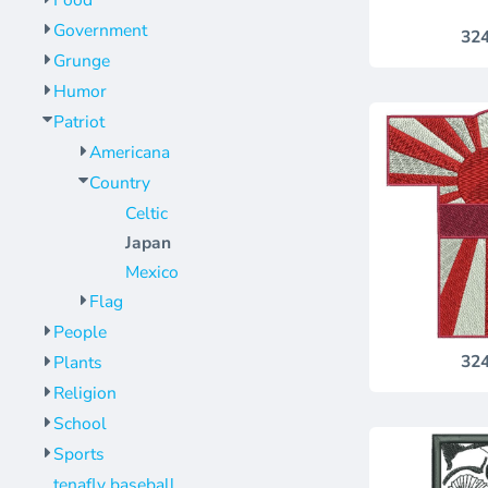
Food
Jackets
Bags
Government
32
Towels
Vests
Grunge
Umbrellas
Scrubs
Humor
More...
Bags
Patriot
Towels
Americana
Umbrellas
Country
Celtic
More...
Japan
Mexico
Flag
People
32
Plants
Religion
School
Sports
tenafly baseball