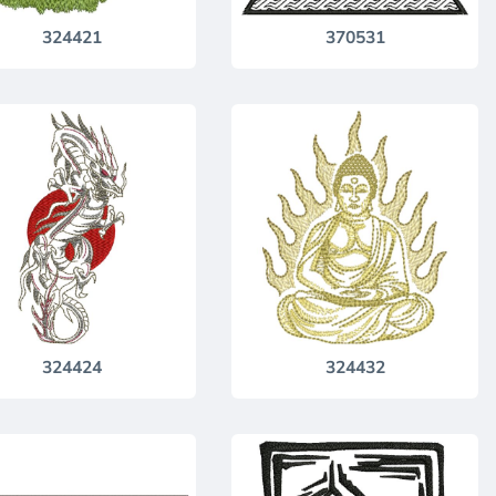
324421
370531
324424
324432