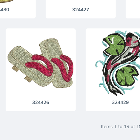
4430
324427
324426
324429
Items 1 to 19 of 1