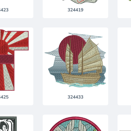
4423
324419
4425
324433