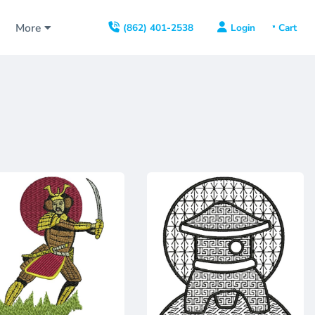
s
More
Login
(862) 401-2538