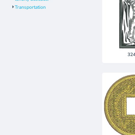
Transportation
32