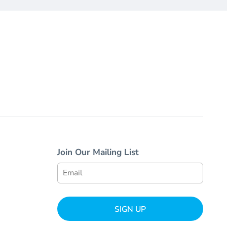
Join Our Mailing List
SIGN UP