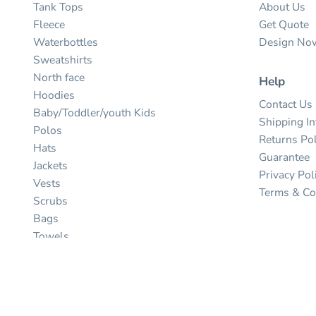
Tank Tops
About Us
Fleece
Get Quote
Waterbottles
Design No
Sweatshirts
North face
Help
Hoodies
Contact Us
Baby/Toddler/youth Kids
Shipping I
Polos
Returns Pol
Hats
Guarantee
Jackets
Privacy Pol
Vests
Terms & Co
Scrubs
Bags
Towels
Umbrellas
Ink
Stitch