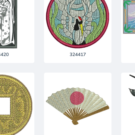
4420
324417