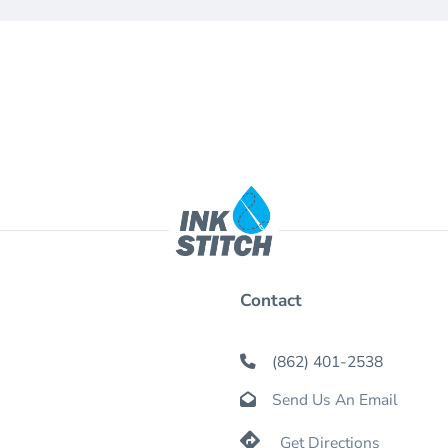
Contact
(862) 401-2538

Send Us An Email


Get Directions