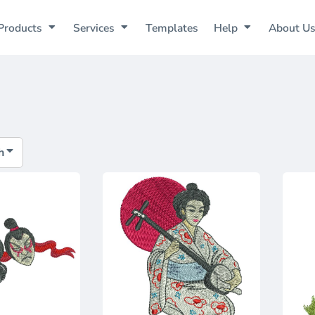
Products
Services
Templates
Help
About U
h