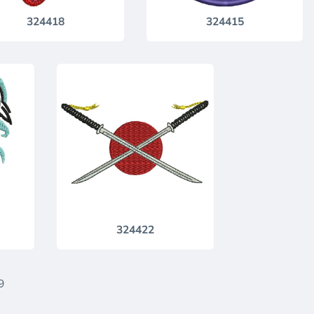
324418
324415
324422
9