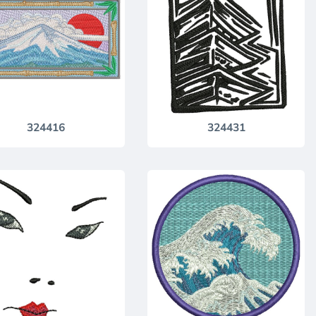
324416
324431