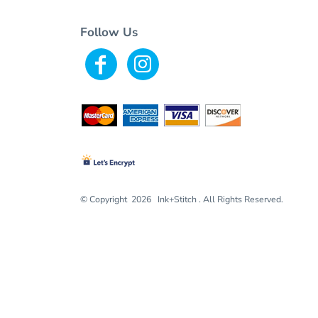
Follow Us
© Copyright 2026 Ink+Stitch . All Rights Reserved.