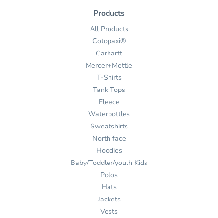
Products
All Products
Cotopaxi®
Carhartt
Mercer+Mettle
T-Shirts
Tank Tops
Fleece
Waterbottles
Sweatshirts
North face
Hoodies
Baby/Toddler/youth Kids
Polos
Hats
Jackets
Vests