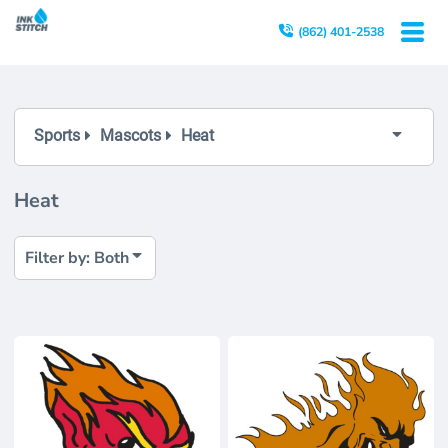
Both
(862) 401-2538
Editable Templates
Design Elements
Sports
Mascots
Heat
Heat
Filter by: Both