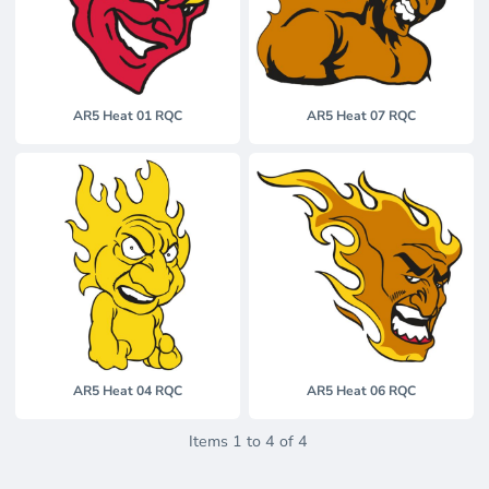
AR5 Heat 01 RQC
AR5 Heat 07 RQC
AR5 Heat 04 RQC
AR5 Heat 06 RQC
Items 1 to 4 of 4