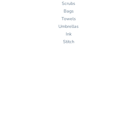
Scrubs
Bags
Towels
Umbrellas
Ink
Stitch
Pages
Home
Products
Services
Templates
Help
About Us
Get Quote
Design Now
Help