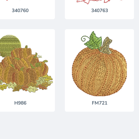
340760
340763
H986
FM721