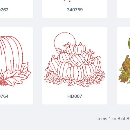
0762
340759
0764
HD007
Items 1 to 8 of 8