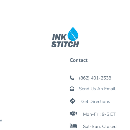
Contact
(862) 401-2538

Send Us An Email


Get Directions

Mon-Fri: 9-5 ET
w

Sat-Sun: Closed