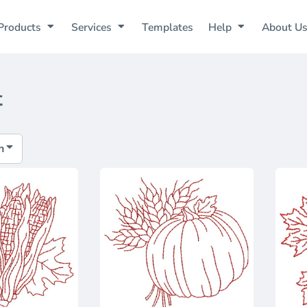
Products
Services
Templates
Help
About U
t
h