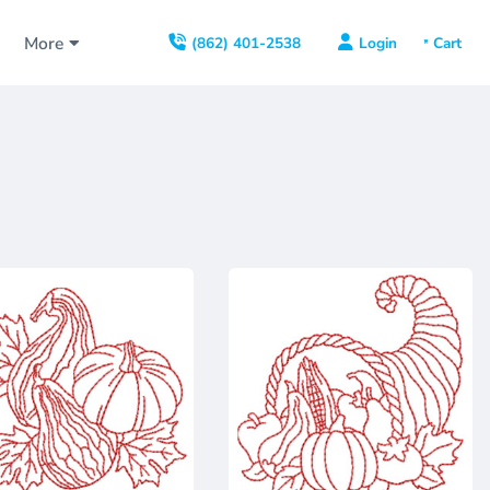
s
More
Login
(862) 401-2538