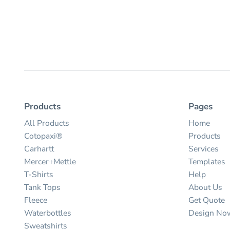
Products
Pages
All Products
Home
Cotopaxi®
Products
Carhartt
Services
Mercer+Mettle
Templates
T-Shirts
Help
Tank Tops
About Us
Fleece
Get Quote
Waterbottles
Design No
Sweatshirts