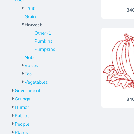
Food
Jackets
Bags
Fruit
34
Towels
Vests
Grain
Umbrellas
Scrubs
Harvest
More...
Bags
Other-1
Towels
Pumkins
Pumpkins
Umbrellas
Nuts
More...
Spices
Tea
Vegetables
Government
Grunge
34
Humor
Patriot
People
Plants