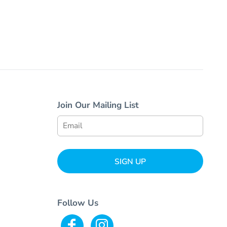
Join Our Mailing List
SIGN UP
Follow Us