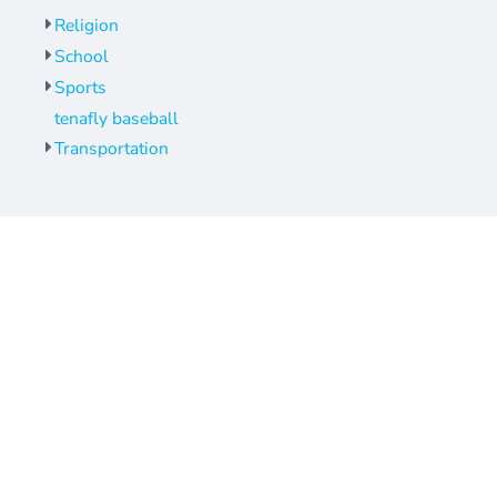
Religion
School
Sports
tenafly baseball
Transportation