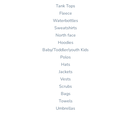
Tank Tops
Fleece
Waterbottles
Sweatshirts
North face
Hoodies
Baby/Toddler/youth Kids
Polos
Hats
Jackets
Vests
Scrubs
Bags
Towels
Umbrellas
Ink
Stitch