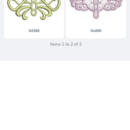
NZ366
Nx690
Items 1 to 2 of 2