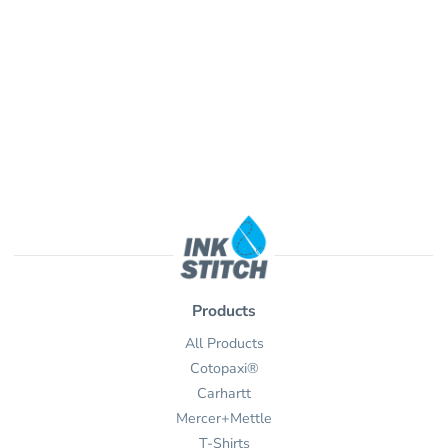
Products
All Products
Cotopaxi®
Carhartt
Mercer+Mettle
T-Shirts