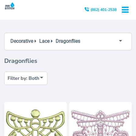
Both
(862) 401-2538
Editable Templates
Design Elements
Decorative
Lace
Dragonflies
Dragonflies
Filter by: Both