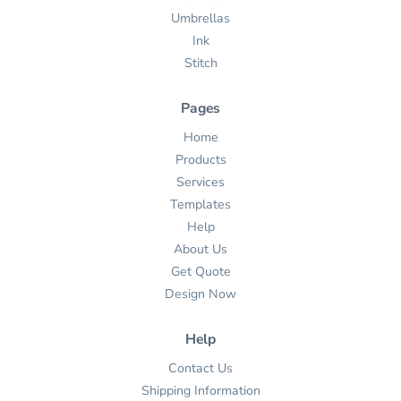
Umbrellas
Ink
Stitch
Pages
Home
Products
Services
Templates
Help
About Us
Get Quote
Design Now
Help
Contact Us
Shipping Information