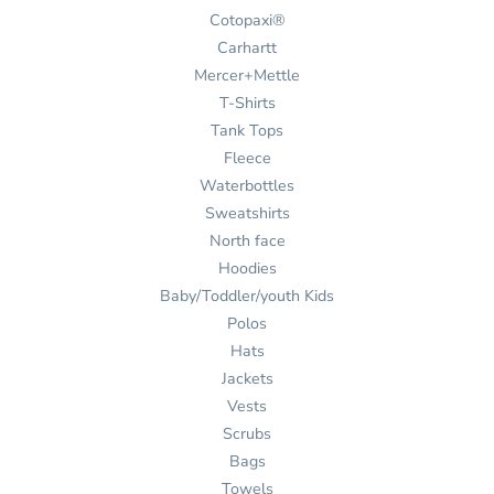
Cotopaxi®
Carhartt
Mercer+Mettle
T-Shirts
Tank Tops
Fleece
Waterbottles
Sweatshirts
North face
Hoodies
Baby/Toddler/youth Kids
Polos
Hats
Jackets
Vests
Scrubs
Bags
Towels