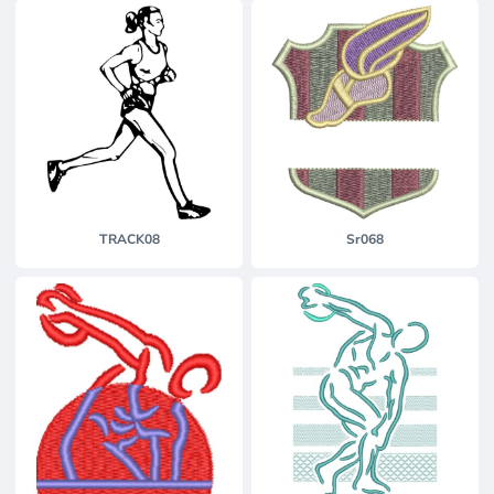
TRACK08
Sr068