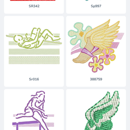
SR342
Sp997
Sr016
388759