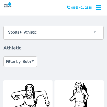
Both
(862) 401-2538
Editable Templates
Design Elements
Sports
Athletic
Athletic
Filter by: Both