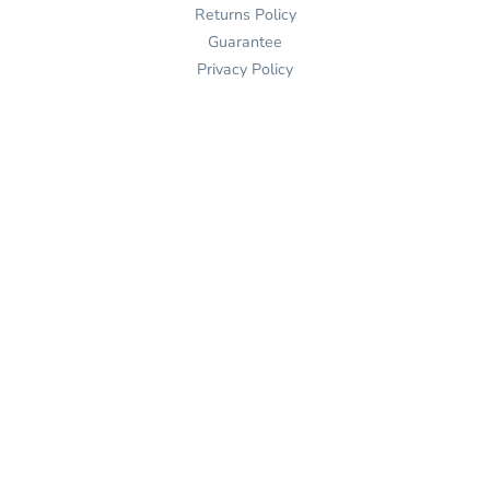
Returns Policy
Guarantee
Privacy Policy
Terms & Conditions
Contact
(862) 401-2538

Send Us An Email


Get Directions

Mon-Fri: 9-5 ET

Sat-Sun: Closed

Online: 24/7
Join Our Mailing List