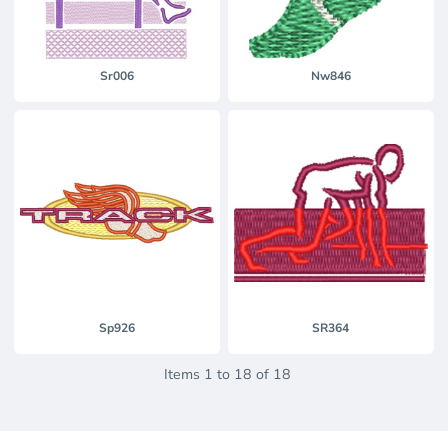
Sr006
Nw846
Sp926
SR364
Items 1 to 18 of 18