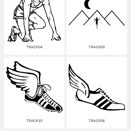
TRACK04
TRACK05
TRACK10
TRACK06