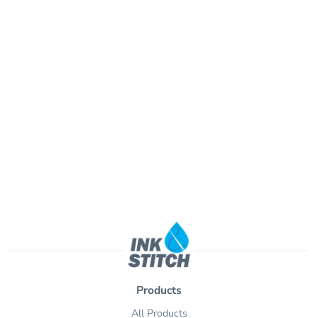
Products
All Products