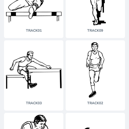
TRACK01
TRACK09
TRACK03
TRACK02